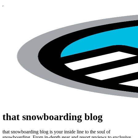
that snowboarding blog
that snowboarding blog is your inside line to the soul of
snowboarding. From in-depth gear and resort reviews to exclusive