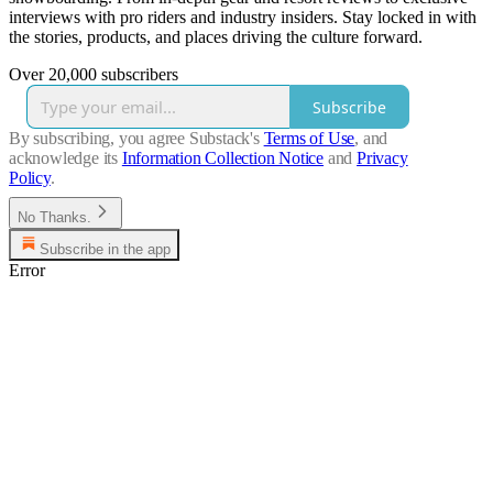
interviews with pro riders and industry insiders. Stay locked in with
the stories, products, and places driving the culture forward.
Over 20,000 subscribers
Subscribe
By subscribing, you agree Substack's
Terms of Use
, and
acknowledge its
Information Collection Notice
and
Privacy
Policy
.
No Thanks.
Subscribe in the app
Error