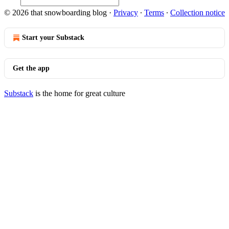
© 2026 that snowboarding blog
·
Privacy
∙
Terms
∙
Collection notice
Start your Substack
Get the app
Substack
is the home for great culture