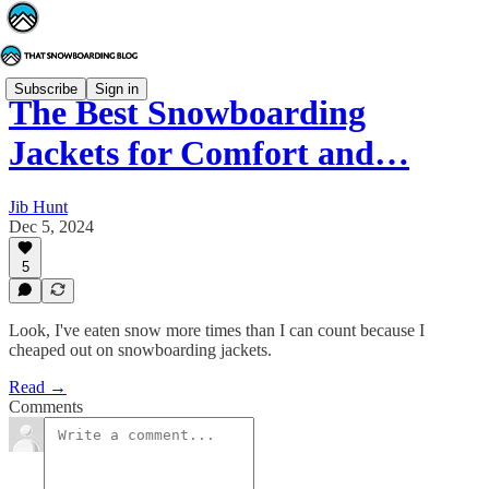
Subscribe
Sign in
The Best Snowboarding
Jackets for Comfort and…
Jib Hunt
Dec 5, 2024
5
Look, I've eaten snow more times than I can count because I
cheaped out on snowboarding jackets.
Read →
Comments