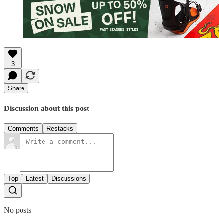
3
Share
Discussion about this post
Comments
Restacks
Top
Latest
Discussions
No posts